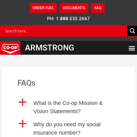
ORDER FUEL
DOCUMENTS
FAQ
PH: 1.888.535.2667
ARMSTRONG
FAQs
a
What is the Co-op Mission &
Vision Statements?
a
Why do you need my social
insurance number?