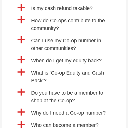
a
Is my cash refund taxable?
a
How do Co-ops contribute to the
community?
a
Can I use my Co-op number in
other communities?
a
When do I get my equity back?
a
What is ‘Co-op Equity and Cash
Back’?
a
Do you have to be a member to
shop at the Co-op?
a
Why do I need a Co-op number?
a
Who can become a member?