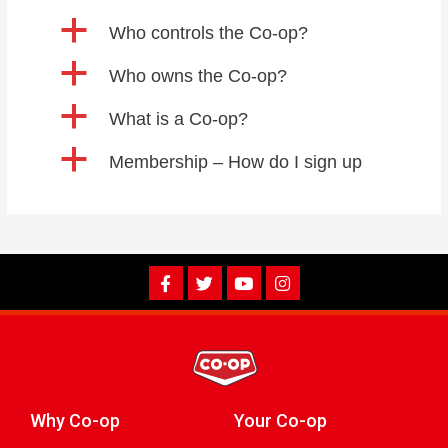
a
Who controls the Co-op?
a
Who owns the Co-op?
a
What is a Co-op?
a
Membership – How do I sign up
Why Co-op
Your Co-op